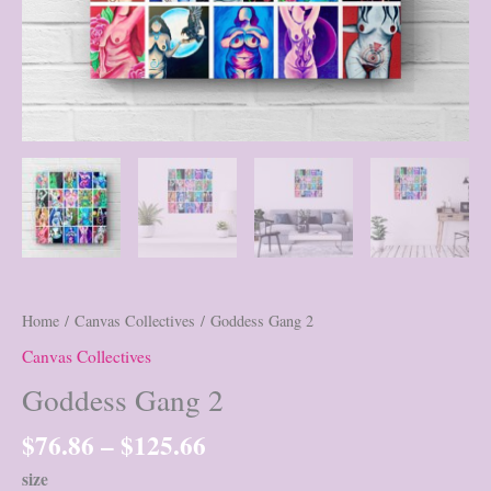
Home
/
Canvas Collectives
/ Goddess Gang 2
Canvas Collectives
Goddess Gang 2
Price
$
76.86
–
$
125.66
range:
size