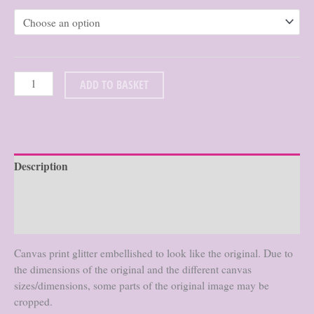
$76.86
through
$125.66
ADD TO BASKET
Description
Additional information
Reviews (0)
Canvas print glitter embellished to look like the original. Due to
the dimensions of the original and the different canvas
sizes/dimensions, some parts of the original image may be
cropped.