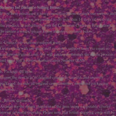
Returns for Distance Selling Items:
If you have purchased a non-personalized item through our website and
wish to return it, you are entitled to do so within 14 days of receiving
the product, in accordance with the Consumer Contracts Regulations.
To initiate a return, please follow the steps outlined below:
a. Contact our customer support team:
Get in touch with our dedicated customer support team via email at
katshawart@gmail.com. We will guide you through the return process
and issue you a Return Authorization Number (RAN).
b. Package the item:
Ensure the item is in its original condition, unused, and securely
packaged. Include all original complimentary items and packaging
materials.
c. Return shipment:
Arrange for the return shipment of the item using a reputable courier
service or postal provider. Please note that return shipping costs will be