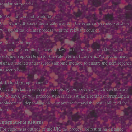
resolution process.
b. Assessment and resolution:
Our team will assess the situation and, if the return is deemed valid we
will being the claims process with the relevant courier.
c. Return shipment:
If a return is required, please follow the instructions provided by our
customer support team for the safe return of the item. We recommend
using a tracked and insured shipping method to ensure the item reaches
us securely.
d. Refund or replacement:
Once the claim has been processed by our courier, which can take up
to 90 days, we will proceed with either issuing a refund or arranging a
replacement, depending on your preference and the availability of the
item.
International Returns:
For customers outside of the UK, the process for returning distance