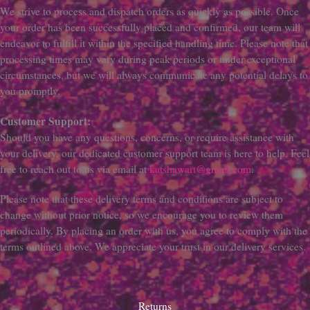
We strive to process and dispatch orders as quickly as possible. Once
your order has been successfully placed and confirmed, our team will
endeavor to fulfill it within the specified handling time. Please note that
processing times may vary during peak periods or under exceptional
circumstances, but we will always communicate any potential delays to
you promptly.
Customer Support:
Should you have any questions, concerns, or require assistance with
your delivery, our dedicated customer support team is here to help. Feel
free to reach out to us via email at
katshawart@gmail.com
.
Please note that these delivery terms and conditions are subject to
change without prior notice, so we encourage you to review them
periodically. By placing an order with us, you agree to comply with the
terms outlined above. We appreciate your trust in our delivery services.
Returns