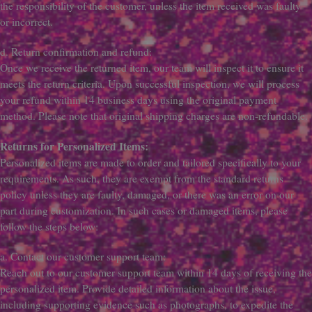
the responsibility of the customer, unless the item received was faulty
or incorrect.
d. Return confirmation and refund:
Once we receive the returned item, our team will inspect it to ensure it
meets the return criteria. Upon successful inspection, we will process
your refund within 14 business days using the original payment
method. Please note that original shipping charges are non-refundable.
Returns for Personalized Items:
Personalized items are made to order and tailored specifically to your
requirements. As such, they are exempt from the standard returns
policy unless they are faulty, damaged, or there was an error on our
part during customization. In such cases or damaged items, please
follow the steps below:
a. Contact our customer support team:
Reach out to our customer support team within 14 days of receiving the
personalized item. Provide detailed information about the issue,
including supporting evidence such as photographs, to expedite the