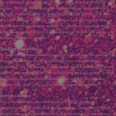
We understand the importance of receiving your items in a timely
manner. Delivery timeframes may vary depending on your location.
Typically, orders shipped via Royal Mail Standard Delivery UK are
delivered within 2-3 working days. However, please note that these
timeframes are approximate and may be subject to occasional delays
beyond our control. Orders shipped outside of the UK will vary on
delivery time due to customs.
Tracking Your Order:
To keep you informed about the status of your delivery, we provide
tracking information for all orders. Once your order has been
dispatched, you will receive a confirmation email containing a tracking
number and instructions on how to track your package online. You can
monitor the progress of your shipment and estimate the expected
delivery date. (Em - if this is not the case please let me know)
Delivery Charges:
Our delivery charges are calculated based on the weight and
dimensions of your order, as well as packaging. During the checkout
process, you will be provided with a clear breakdown of the delivery