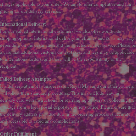
charges applicable to your order. We aim to offer competitive and fair
pricing for our delivery services.
International Delivery:
For our valued international customers, we also offer worldwide
shipping options. International delivery timeframes and costs may vary
depending on the destination and the selected courier service. Please be
aware that additional customs duties, taxes, and fees may be applicable
to international orders, and these will be the responsibility of the
recipient.
Failed Delivery Attempts:
If a delivery attempt is unsuccessful, Royal Mail and our other couriers
will follow their standard procedures. This may include leaving a
delivery card with instructions for rearranging delivery or collecting the
package from a local postal depot or courier's office. Please ensure that
the delivery address provided during the ordering process is accurate
and accessible to avoid any complications.
Order Fulfillment: